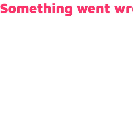
Something went wr